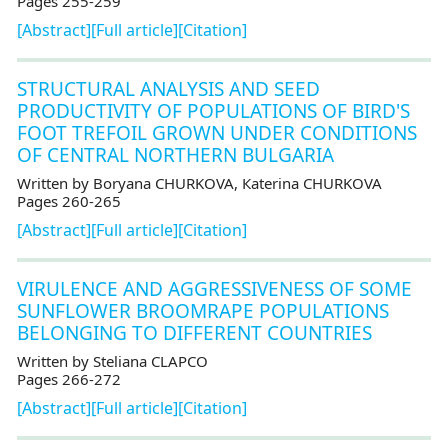
Pages 255-259
[Abstract]
[Full article]
[Citation]
STRUCTURAL ANALYSIS AND SEED
PRODUCTIVITY OF POPULATIONS OF BIRD'S
FOOT TREFOIL GROWN UNDER CONDITIONS
OF CENTRAL NORTHERN BULGARIA
Written by Boryana CHURKOVA, Кaterina CHURKOVA
Pages 260-265
[Abstract]
[Full article]
[Citation]
VIRULENCE AND AGGRESSIVENESS OF SOME
SUNFLOWER BROOMRAPE POPULATIONS
BELONGING TO DIFFERENT COUNTRIES
Written by Steliana CLAPCO
Pages 266-272
[Abstract]
[Full article]
[Citation]