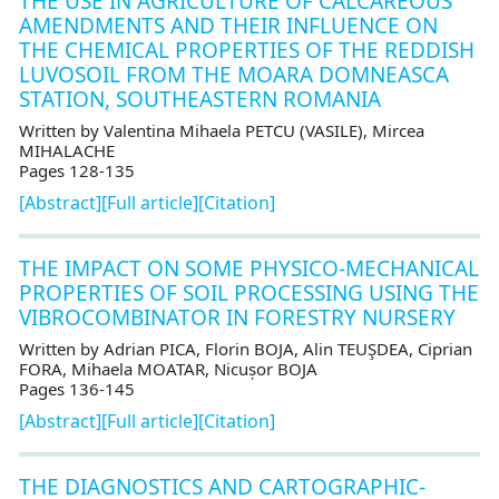
THE USE IN AGRICULTURE OF CALCAREOUS
AMENDMENTS AND THEIR INFLUENCE ON
THE CHEMICAL PROPERTIES OF THE REDDISH
LUVOSOIL FROM THE MOARA DOMNEASCA
STATION, SOUTHEASTERN ROMANIA
Written by Valentina Mihaela PETCU (VASILE), Mircea
MIHALACHE
Pages 128-135
[Abstract]
[Full article]
[Citation]
THE IMPACT ON SOME PHYSICO-MECHANICAL
PROPERTIES OF SOIL PROCESSING USING THE
VIBROCOMBINATOR IN FORESTRY NURSERY
Written by Adrian PICA, Florin BOJA, Alin TEUŞDEA, Ciprian
FORA, Mihaela MOATAR, Nicușor BOJA
Pages 136-145
[Abstract]
[Full article]
[Citation]
THE DIAGNOSTICS AND CARTOGRAPHIC-