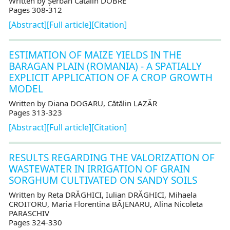
Written by Șerban Cătălin DOBRE
Pages 308-312
[Abstract]
[Full article]
[Citation]
ESTIMATION OF MAIZE YIELDS IN THE
BARAGAN PLAIN (ROMANIA) - A SPATIALLY
EXPLICIT APPLICATION OF A CROP GROWTH
MODEL
Written by Diana DOGARU, Cătălin LAZĂR
Pages 313-323
[Abstract]
[Full article]
[Citation]
RESULTS REGARDING THE VALORIZATION OF
WASTEWATER IN IRRIGATION OF GRAIN
SORGHUM CULTIVATED ON SANDY SOILS
Written by Reta DRĂGHICI, Iulian DRĂGHICI, Mihaela
CROITORU, Maria Florentina BĂJENARU, Alina Nicoleta
PARASCHIV
Pages 324-330