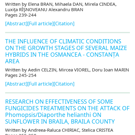
Written by Elena BRAN, Mihaela DAN, Mirela CINDEA,
Luxiţa RÎŞNOVEANU Alexandru BRAN
Pages 239-244
[Abstract]
[Full article]
[Citation]
THE INFLUENCE OF CLIMATIC CONDITIONS
ON THE GROWTH STAGES OF SEVERAL MAIZE
HYBRIDS IN THE OSMANCEA - CONSTANȚA
AREA
Written by Aedin CELZIN, Mircea VIOREL, Doru Ioan MARIN
Pages 245-254
[Abstract]
[Full article]
[Citation]
RESEARCH ON EFFECTIVENESS OF SOME
FUNGICIDES TREATMENTS ON THE ATTACK OF
Phomopsis/Diaporthe helianthi ON
SUNFLOWER IN BRAILA, BRAILA COUNTY
Written by Andreea-Raluca CHIRIAC, Stelica CRISTEA