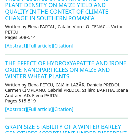
PLANT DENSITY ON MAIZE YIELD AND
QUALITY IN THE CONTEXT OF CLIMATE
CHANGE IN SOUTHERN ROMANIA
Written by Elena PARTAL, Catalin Viorel OLTENACU, Victor
PETCU
Pages 508-514
[Abstract]
[Full article]
[Citation]
THE EFFECT OF HYDROXYAPATITE AND IRONE
OXIDE NANOPARTICLES ON MAIZE AND
WINTER WHEAT PLANTS
Written by Elena PETCU, Cătălin LAZĂR, Daniela PREDOI,
Carmen CÎMPEANU, Gabriel PREDOI, Szilárd BARTHA, Ioana
Andra VLAD, Elena PARTAL
Pages 515-519
[Abstract]
[Full article]
[Citation]
GRAIN SIZE STABILITY OF A WINTER BARLEY