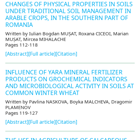
CHANGES OF PHYSICAL PROPERTIES IN SOILS
UNDER TRADITIONAL SOIL MANAGEMENT IN
ARABLE CROPS, IN THE SOUTHERN PART OF
ROMANIA
Written by Iulian Bogdan MUȘAT, Roxana CICEOI, Marian
MUȘAT, Mircea MIHALACHE
Pages 112-118
[Abstract]
[Full article]
[Citation]
INFLUENCE OF YARA MINERAL FERTILIZER
PRODUCTS ON GROCHEMICAL INDICATORS
AND MICROBIOLOGICAL ACTIVITY IN SOILS AT
COMMON WINTER WHEAT
Written by Pavlina NASKOVA, Boyka MALCHEVA, Dragomir
PLAMENOV
Pages 119-127
[Abstract]
[Full article]
[Citation]