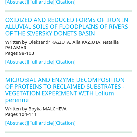
[Abstract]
[Full article]
[Citation]
OXIDIZED AND REDUCED FORMS OF IRON IN
ALLUVIAL SOILS OF FLOODPLAINS OF RIVERS
OF THE SIVERSKY DONETS BASIN
Written by Oleksandr KAZIUTA, Alla KAZIUTA, Nataliia
PALAMAR
Pages 98-103
[Abstract]
[Full article]
[Citation]
MICROBIAL AND ENZYME DECOMPOSITION
OF PROTEINS TO RECLAIMED SUBSTRATES -
VEGETATION EXPERIMENT WITH Lolium
perenne
Written by Boyka MALCHEVA
Pages 104-111
[Abstract]
[Full article]
[Citation]