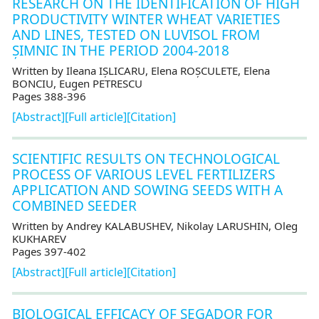
RESEARCH ON THE IDENTIFICATION OF HIGH
PRODUCTIVITY WINTER WHEAT VARIETIES
AND LINES, TESTED ON LUVISOL FROM
ȘIMNIC IN THE PERIOD 2004-2018
Written by Ileana IȘLICARU, Elena ROȘCULETE, Elena
BONCIU, Eugen PETRESCU
Pages 388-396
[Abstract]
[Full article]
[Citation]
SCIENTIFIC RESULTS ON TECHNOLOGICAL
PROCESS OF VARIOUS LEVEL FERTILIZERS
APPLICATION AND SOWING SEEDS WITH A
COMBINED SEEDER
Written by Andrey KALABUSHEV, Nikolay LARUSHIN, Oleg
KUKHAREV
Pages 397-402
[Abstract]
[Full article]
[Citation]
BIOLOGICAL EFFICACY OF SEGADOR FOR