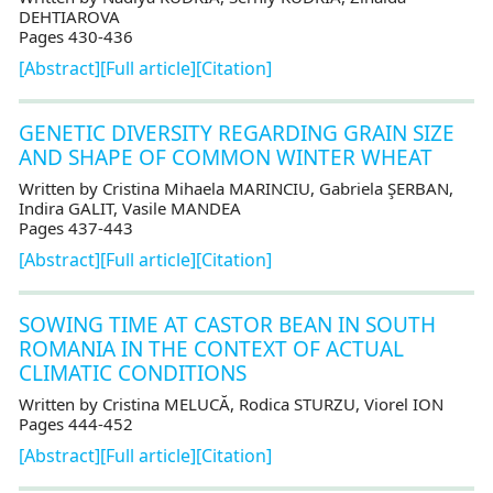
DEHTIAROVA
Pages 430-436
[Abstract]
[Full article]
[Citation]
GENETIC DIVERSITY REGARDING GRAIN SIZE
AND SHAPE OF COMMON WINTER WHEAT
Written by Cristina Mihaela MARINCIU, Gabriela ŞERBAN,
Indira GALIT, Vasile MANDEA
Pages 437-443
[Abstract]
[Full article]
[Citation]
SOWING TIME AT CASTOR BEAN IN SOUTH
ROMANIA IN THE CONTEXT OF ACTUAL
CLIMATIC CONDITIONS
Written by Cristina MELUCĂ, Rodica STURZU, Viorel ION
Pages 444-452
[Abstract]
[Full article]
[Citation]