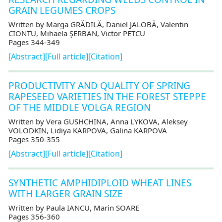
GRAIN LEGUMES CROPS
Written by Marga GRĂDILĂ, Daniel JALOBĂ, Valentin
CIONTU, Mihaela ŞERBAN, Victor PETCU
Pages 344-349
[Abstract]
[Full article]
[Citation]
PRODUCTIVITY AND QUALITY OF SPRING
RAPESEED VARIETIES IN THE FOREST STEPPE
OF THE MIDDLE VOLGA REGION
Written by Vera GUSHCHINA, Anna LYKOVA, Aleksey
VOLODKIN, Lidiya KARPOVA, Galina KARPOVA
Pages 350-355
[Abstract]
[Full article]
[Citation]
SYNTHETIC AMPHIDIPLOID WHEAT LINES
WITH LARGER GRAIN SIZE
Written by Paula IANCU, Marin SOARE
Pages 356-360