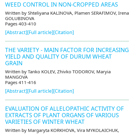
WEED CONTROL IN NON-CROPPED AREAS
Written by Shteliyana KALINOVA, Plamen SERAFIMOV, Irena
GOLUBINOVA
Pages 403-410
[Abstract]
[Full article]
[Citation]
THE VARIETY - MAIN FACTOR FOR INCREASING
YIELD AND QUALITY OF DURUM WHEAT
GRAIN
Written by Tanko KOLEV, Zhivko TODOROV, Maryia
MANGOVA
Pages 411-416
[Abstract]
[Full article]
[Citation]
EVALUATION OF ALLELOPATHIC ACTIVITY OF
EXTRACTS OF PLANT ORGANS OF VARIOUS
VARIETIES OF WINTER WHEAT
Written by Margaryta KORKHOVA, Vira MYKOLAICHUK,