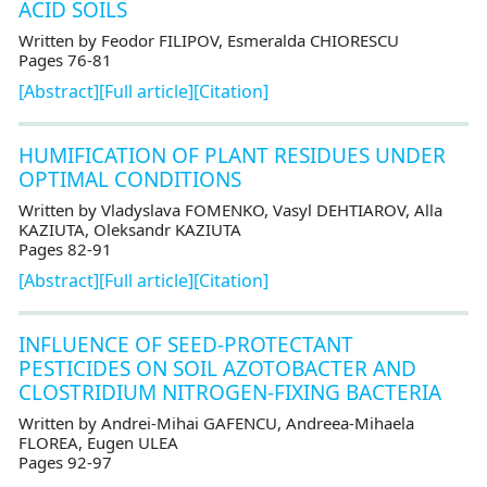
ACID SOILS
Written by Feodor FILIPOV, Esmeralda CHIORESCU
Pages 76-81
[Abstract]
[Full article]
[Citation]
HUMIFICATION OF PLANT RESIDUES UNDER
OPTIMAL CONDITIONS
Written by Vladyslava FOMENKO, Vasyl DEHTIAROV, Alla
KAZIUTA, Oleksandr KAZIUTA
Pages 82-91
[Abstract]
[Full article]
[Citation]
INFLUENCE OF SEED-PROTECTANT
PESTICIDES ON SOIL AZOTOBACTER AND
CLOSTRIDIUM NITROGEN-FIXING BACTERIA
Written by Andrei-Mihai GAFENCU, Andreea-Mihaela
FLOREA, Eugen ULEA
Pages 92-97