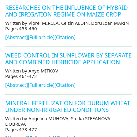
RESEARCHES ON THE INFLUENCE OF HYBRID
AND IRRIGATION REGIME ON MAIZE CROP
Written by Viorel MIRCEA, Celzin AEDIN, Doru Ioan MARIN
Pages 453-460
[Abstract]
[Full article]
[Citation]
WEED CONTROL IN SUNFLOWER BY SEPARATE
AND COMBINED HERBICIDE APPLICATION
Written by Anyo MITKOV
Pages 461-472
[Abstract]
[Full article]
[Citation]
MINERAL FERTILIZATION FOR DURUM WHEAT
UNDER NON-IRRIGATED CONDITIONS
Written by Angelina MUHOVA, Stefka STEFANOVA-
DOBREVA
Pages 473-477