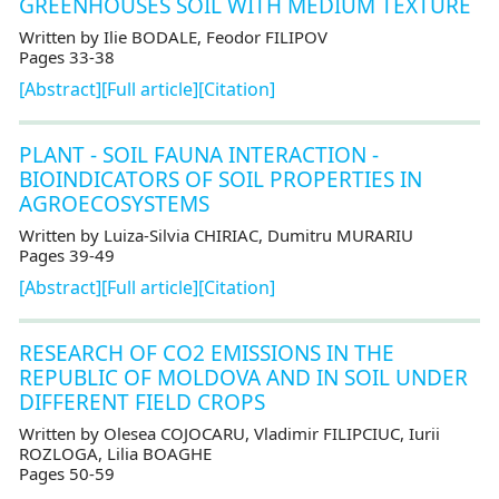
GREENHOUSES SOIL WITH MEDIUM TEXTURE
Written by Ilie BODALE, Feodor FILIPOV
Pages 33-38
[Abstract]
[Full article]
[Citation]
PLANT - SOIL FAUNA INTERACTION -
BIOINDICATORS OF SOIL PROPERTIES IN
AGROECOSYSTEMS
Written by Luiza-Silvia CHIRIAC, Dumitru MURARIU
Pages 39-49
[Abstract]
[Full article]
[Citation]
RESEARCH OF CO2 EMISSIONS IN THE
REPUBLIC OF MOLDOVA AND IN SOIL UNDER
DIFFERENT FIELD CROPS
Written by Olesea COJOCARU, Vladimir FILIPCIUC, Iurii
ROZLOGA, Lilia BOAGHE
Pages 50-59