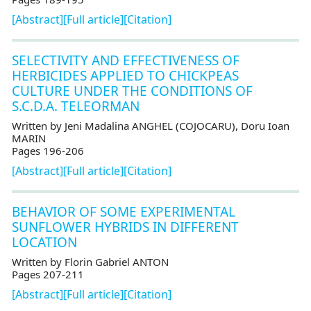
[Abstract]
[Full article]
[Citation]
SELECTIVITY AND EFFECTIVENESS OF
HERBICIDES APPLIED TO CHICKPEAS
CULTURE UNDER THE CONDITIONS OF
S.C.D.A. TELEORMAN
Written by Jeni Madalina ANGHEL (COJOCARU), Doru Ioan
MARIN
Pages 196-206
[Abstract]
[Full article]
[Citation]
BEHAVIOR OF SOME EXPERIMENTAL
SUNFLOWER HYBRIDS IN DIFFERENT
LOCATION
Written by Florin Gabriel ANTON
Pages 207-211
[Abstract]
[Full article]
[Citation]