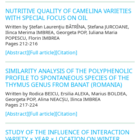
NUTRITIVE QUALITY OF CAMELINA VARIETIES
WITH SPECIAL FOCUS ON OIL
Written by Ştefan Laurenţiu BĂTRÎNA, Ștefana JURCOANE,
Ilinca Merima IMBREA, Georgeta POP, Iuliana Maria
POPESCU, Florin IMBREA
Pages 212-216
[Abstract]
[Full article]
[Citation]
SIMILARITY ANALYSIS OF THE POLYPHENOLIC
PROFILE TO SPONTANEOUS SPECIES OF THE
THYMUS GENUS FROM BANAT (ROMANIA)
Written by Rodica BEICU, Ersilia ALEXA, Marius BOLDEA,
Georgeta POP, Alina NEACȘU, Ilinca IMBREA
Pages 217-224
[Abstract]
[Full article]
[Citation]
STUDY OF THE INFLUENCE OF INTERACTION
VARIETY × YEAR × LOCATION ON WINTER