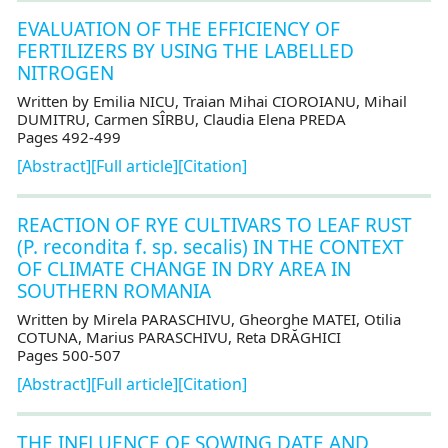
EVALUATION OF THE EFFICIENCY OF
FERTILIZERS BY USING THE LABELLED
NITROGEN
Written by Emilia NICU, Traian Mihai CIOROIANU, Mihail
DUMITRU, Carmen SÎRBU, Claudia Elena PREDA
Pages 492-499
[Abstract]
[Full article]
[Citation]
REACTION OF RYE CULTIVARS TO LEAF RUST
(P. recondita f. sp. secalis) IN THE CONTEXT
OF CLIMATE CHANGE IN DRY AREA IN
SOUTHERN ROMANIA
Written by Mirela PARASCHIVU, Gheorghe MATEI, Otilia
COTUNA, Marius PARASCHIVU, Reta DRĂGHICI
Pages 500-507
[Abstract]
[Full article]
[Citation]
THE INFLUENCE OF SOWING DATE AND