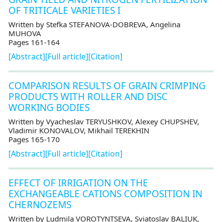
OF TRITICALE VARIETIES I
Written by Stefka STEFANOVA-DOBREVA, Angelina
MUHOVA
Pages 161-164
[Abstract]
[Full article]
[Citation]
COMPARISON RESULTS OF GRAIN CRIMPING
PRODUCTS WITH ROLLER AND DISC
WORKING BODIES
Written by Vyacheslav TERYUSHKOV, Alexey CHUPSHEV,
Vladimir KONOVALOV, Mikhail TEREKHIN
Pages 165-170
[Abstract]
[Full article]
[Citation]
EFFECT OF IRRIGATION ON THE
EXCHANGEABLE CATIONS COMPOSITION IN
CHERNOZEMS
Written by Ludmila VOROTYNTSEVA, Sviatoslav BALIUK,