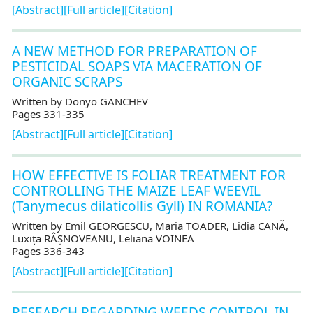
[Abstract]
[Full article]
[Citation]
A NEW METHOD FOR PREPARATION OF
PESTICIDAL SOAPS VIA MACERATION OF
ORGANIC SCRAPS
Written by Donyo GANCHEV
Pages 331-335
[Abstract]
[Full article]
[Citation]
HOW EFFECTIVE IS FOLIAR TREATMENT FOR
CONTROLLING THE MAIZE LEAF WEEVIL
(Tanymecus dilaticollis Gyll) IN ROMANIA?
Written by Emil GEORGESCU, Maria TOADER, Lidia CANĂ,
Luxița RÂȘNOVEANU, Leliana VOINEA
Pages 336-343
[Abstract]
[Full article]
[Citation]
RESEARCH REGARDING WEEDS CONTROL IN