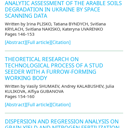
ANALYTIC ASSESSMENT OF THE ARABLE SOILS
DEGRADATION IN UKRAINE BY SPACE
SCANNING DATA
Written by Irina PLISKO, Tatiana BYNDYCH, Svitlana
KRYLACH, Svitlana NAKISKO, Kateryna UVARENKO
Pages 146-153
[Abstract]
[Full article]
[Citation]
THEORETICAL RESEARCH ON
TECHNOLOGICAL PROCESS OF A STUD
SEEDER WITH A FURROW-FORMING
WORKING BODY
Written by Vasily SHUMAEV, Andrey KALABUSHEV, Julia
KULIKOVA, Alfiya GUBANOVA
Pages 154-160
[Abstract]
[Full article]
[Citation]
DISPERSION AND REGRESSION ANALYSIS ON
GRAIN YIELD AND NITROGEN FERTILIZATION