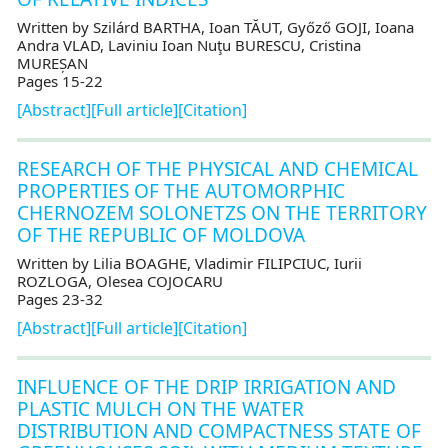
Written by Szilárd BARTHA, Ioan TĂUT, Győző GOJI, Ioana
Andra VLAD, Laviniu Ioan Nuţu BURESCU, Cristina
MUREȘAN
Pages 15-22
[Abstract]
[Full article]
[Citation]
RESEARCH OF THE PHYSICAL AND CHEMICAL
PROPERTIES OF THE AUTOMORPHIC
CHERNOZEM SOLONETZS ON THE TERRITORY
OF THE REPUBLIC OF MOLDOVA
Written by Lilia BOAGHE, Vladimir FILIPCIUC, Iurii
ROZLOGA, Olesea COJOCARU
Pages 23-32
[Abstract]
[Full article]
[Citation]
INFLUENCE OF THE DRIP IRRIGATION AND
PLASTIC MULCH ON THE WATER
DISTRIBUTION AND COMPACTNESS STATE OF