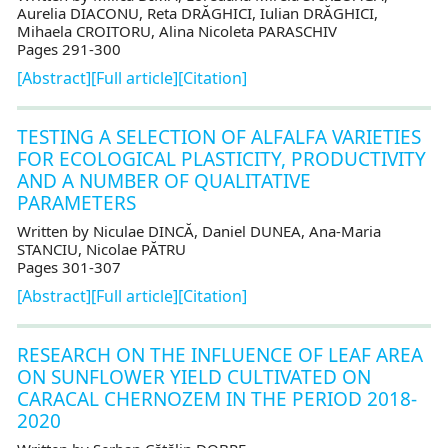
Aurelia DIACONU, Reta DRĂGHICI, Iulian DRĂGHICI,
Mihaela CROITORU, Alina Nicoleta PARASCHIV
Pages 291-300
[Abstract]
[Full article]
[Citation]
TESTING A SELECTION OF ALFALFA VARIETIES
FOR ECOLOGICAL PLASTICITY, PRODUCTIVITY
AND A NUMBER OF QUALITATIVE
PARAMETERS
Written by Niculae DINCĂ, Daniel DUNEA, Ana-Maria
STANCIU, Nicolae PĂTRU
Pages 301-307
[Abstract]
[Full article]
[Citation]
RESEARCH ON THE INFLUENCE OF LEAF AREA
ON SUNFLOWER YIELD CULTIVATED ON
CARACAL CHERNOZEM IN THE PERIOD 2018-
2020