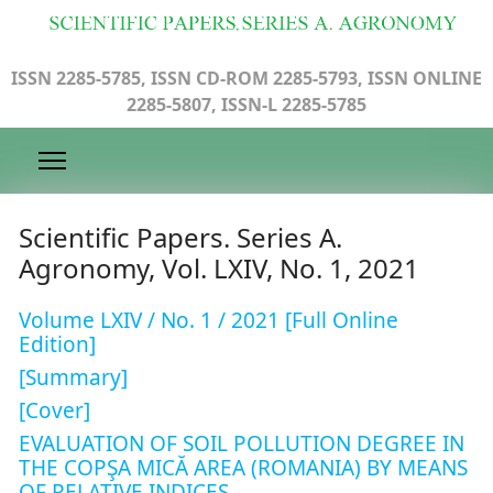
ISSN 2285-5785, ISSN CD-ROM 2285-5793, ISSN ONLINE
2285-5807, ISSN-L 2285-5785
Scientific Papers. Series A.
Agronomy, Vol. LXIV, No. 1, 2021
Volume LXIV / No. 1 / 2021 [Full Online
Edition]
[Summary]
[Cover]
EVALUATION OF SOIL POLLUTION DEGREE IN
THE COPŞA MICĂ AREA (ROMANIA) BY MEANS
OF RELATIVE INDICES