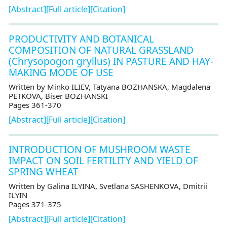
[Abstract]
[Full article]
[Citation]
PRODUCTIVITY AND BOTANICAL
COMPOSITION OF NATURAL GRASSLAND
(Chrysopogon gryllus) IN PASTURE AND HAY-
MAKING MODE OF USE
Written by Minko ILIEV, Tatyana BOZHANSKA, Мagdalena
PETKOVA, Biser BOZHANSKI
Pages 361-370
[Abstract]
[Full article]
[Citation]
INTRODUCTION OF MUSHROOM WASTE
IMPACT ON SOIL FERTILITY AND YIELD OF
SPRING WHEAT
Written by Galina ILYINA, Svetlana SASHENKOVA, Dmitrii
ILYIN
Pages 371-375
[Abstract]
[Full article]
[Citation]