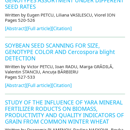
GENOTYPES ASSORTMENT UNDER DIFFERENT
SEED RATES
Written by Eugen PETCU, Liliana VASILESCU, Viorel ION
Pages 520-526
[Abstract]
[Full article]
[Citation]
SOYBEAN SEED SCANNING FOR SIZE,
GENOTYPE COLOR AND Cercospora blight
DETECTION
Written by Victor PETCU, Ioan RADU, Marga GRĂDILĂ,
Valentin STANCIU, Ancuța BĂRBIERU
Pages 527-533
[Abstract]
[Full article]
[Citation]
STUDY OF THE INFLUENCE OF YARA MINERAL
FERTILIZER RODUCTS ON BIOMASS,
PRODUCTIVITY AND QUALITY INDICATORS OF
GRAIN FROM COMMON WINTER WHEAT
Written by Dragomir PLAMENOV, Pavlina NASKOVA, Boyka