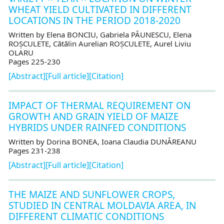
WHEAT YIELD CULTIVATED IN DIFFERENT
LOCATIONS IN THE PERIOD 2018-2020
Written by Elena BONCIU, Gabriela PĂUNESCU, Elena
ROȘCULETE, Cătălin Aurelian ROȘCULETE, Aurel Liviu
OLARU
Pages 225-230
[Abstract]
[Full article]
[Citation]
IMPACT OF THERMAL REQUIREMENT ON
GROWTH AND GRAIN YIELD OF MAIZE
HYBRIDS UNDER RAINFED CONDITIONS
Written by Dorina BONEA, Ioana Claudia DUNĂREANU
Pages 231-238
[Abstract]
[Full article]
[Citation]
THE MAIZE AND SUNFLOWER CROPS,
STUDIED IN CENTRAL MOLDAVIA AREA, IN
DIFFERENT CLIMATIC CONDITIONS