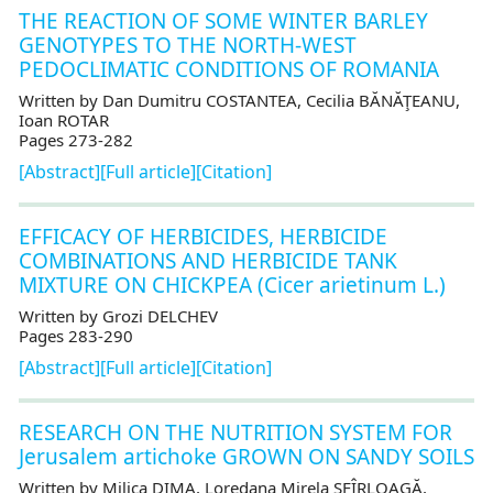
THE REACTION OF SOME WINTER BARLEY
GENOTYPES TO THE NORTH-WEST
PEDOCLIMATIC CONDITIONS OF ROMANIA
Written by Dan Dumitru COSTANTEA, Cecilia BĂNĂŢEANU,
Ioan ROTAR
Pages 273-282
[Abstract]
[Full article]
[Citation]
EFFICACY OF HERBICIDES, HERBICIDE
COMBINATIONS AND HERBICIDE TANK
MIXTURE ON CHICKPEA (Cicer arietinum L.)
Written by Grozi DELCHEV
Pages 283-290
[Abstract]
[Full article]
[Citation]
RESEARCH ON THE NUTRITION SYSTEM FOR
Jerusalem artichoke GROWN ON SANDY SOILS
Written by Milica DIMA, Loredana Mirela SFÎRLOAGĂ,