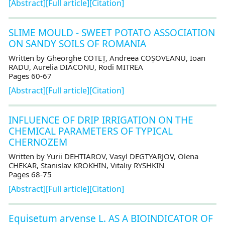
[Abstract]
[Full article]
[Citation]
SLIME MOULD - SWEET POTATO ASSOCIATION
ON SANDY SOILS OF ROMANIA
Written by Gheorghe COTEȚ, Andreea COȘOVEANU, Ioan
RADU, Aurelia DIACONU, Rodi MITREA
Pages 60-67
[Abstract]
[Full article]
[Citation]
INFLUENCE OF DRIP IRRIGATION ON THE
CHEMICAL PARAMETERS OF TYPICAL
CHERNOZEM
Written by Yurii DEHTIAROV, Vasyl DEGTYARJOV, Olena
CHEKAR, Stanislav KROKHIN, Vitaliy RYSHKIN
Pages 68-75
[Abstract]
[Full article]
[Citation]
Equisetum arvense L. AS A BIOINDICATOR OF