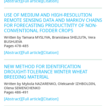
[Abstract]
[Full article]
[Citation]
USE OF MEDIUM AND HIGH-RESOLUTION
REMOTE SENSING DATA AND MARKOV CHAINS
FOR FORECASTING PRODUCTIVITY OF NON-
CONVENTIONAL FODDER CROPS
Written by Tamara MYSLYVA, Branislava SHELIUTA, Vera
BUSHUEVA
Pages 478-485
[Abstract]
[Full article]
[Citation]
NEW METHOD FOR IDENTIFICATION
DROUGHT-TOLERANCE WINTER WHEAT
BREEDING MATERIAL
Written by Mykola NAZARENKO, Oleksandr IZHBOLDIN,
Olena SEMENCHENKO
Pages 486-491
[Abstract]
[Full article]
[Citation]