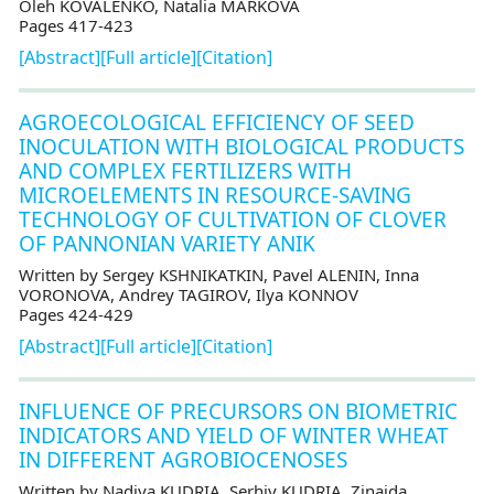
Oleh KOVALENKO, Natalia MARKOVA
Pages 417-423
[Abstract]
[Full article]
[Citation]
AGROECOLOGICAL EFFICIENCY OF SEED
INOCULATION WITH BIOLOGICAL PRODUCTS
AND COMPLEX FERTILIZERS WITH
MICROELEMENTS IN RESOURCE-SAVING
TECHNOLOGY OF CULTIVATION OF CLOVER
OF PANNONIAN VARIETY ANIK
Written by Sergey KSHNIKATKIN, Pavel ALENIN, Inna
VORONOVA, Andrey TAGIROV, Ilya KONNOV
Pages 424-429
[Abstract]
[Full article]
[Citation]
INFLUENCE OF PRECURSORS ON BIOMETRIC
INDICATORS AND YIELD OF WINTER WHEAT
IN DIFFERENT AGROBIOCENOSES
Written by Nadiya KUDRIA, Serhiy KUDRIA, Zinaida