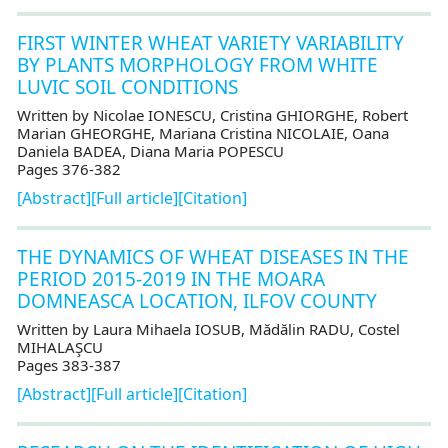
FIRST WINTER WHEAT VARIETY VARIABILITY
BY PLANTS MORPHOLOGY FROM WHITE
LUVIC SOIL CONDITIONS
Written by Nicolae IONESCU, Cristina GHIORGHE, Robert
Marian GHEORGHE, Mariana Cristina NICOLAIE, Oana
Daniela BADEA, Diana Maria POPESCU
Pages 376-382
[Abstract]
[Full article]
[Citation]
THE DYNAMICS OF WHEAT DISEASES IN THE
PERIOD 2015-2019 IN THE MOARA
DOMNEASCA LOCATION, ILFOV COUNTY
Written by Laura Mihaela IOSUB, Mădălin RADU, Costel
MIHALAŞCU
Pages 383-387
[Abstract]
[Full article]
[Citation]