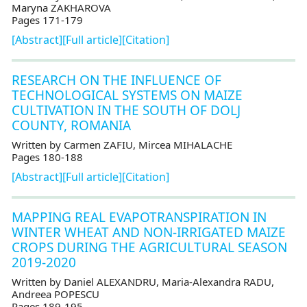
Maryna ZAKHAROVA
Pages 171-179
[Abstract]
[Full article]
[Citation]
RESEARCH ON THE INFLUENCE OF
TECHNOLOGICAL SYSTEMS ON MAIZE
CULTIVATION IN THE SOUTH OF DOLJ
COUNTY, ROMANIA
Written by Carmen ZAFIU, Mircea MIHALACHE
Pages 180-188
[Abstract]
[Full article]
[Citation]
MAPPING REAL EVAPOTRANSPIRATION IN
WINTER WHEAT AND NON-IRRIGATED MAIZE
CROPS DURING THE AGRICULTURAL SEASON
2019-2020
Written by Daniel ALEXANDRU, Maria-Alexandra RADU,
Andreea POPESCU
Pages 189-195