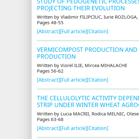
STUDY OF PEDOGENETIC PROCESSES
PROJECTING THEIR EVOLUTION
Written by Vladimir FILIPCIUC, Iurie ROZLOGA
Pages 48-55
[Abstract]
[Full article]
[Citation]
VERMICOMPOST PRODUCTION AND I
PRODUCTION
Written by Viorel ILIE, Mircea MIHALACHE
Pages 56-62
[Abstract]
[Full article]
[Citation]
THE CELLULOLYTIC ACTIVITY DEPEN
STRIP UNDER WINTER WHEAT AGR
Written by Lucia MACRII, Rodica MELNIC, Ole
Pages 63-68
[Abstract]
[Full article]
[Citation]