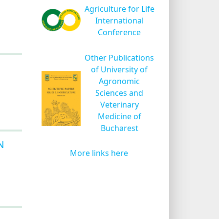
Agriculture for Life
International
Conference
Other Publications
of University of
Agronomic
Sciences and
Veterinary
Medicine of
Bucharest
N
More links here