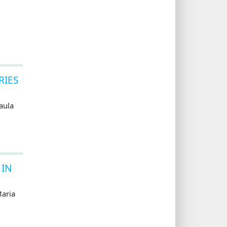
RIES
aula
 IN
aria