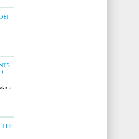
DEI
NTS
ID
Maria
N THE