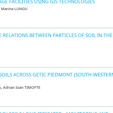
GE FACILITIES USING GIS TECHNOLOGIES
U, Marina LUNGU
 RELATIONS BETWEEN PARTICLES OF SOIL IN THE
 SOILS ACROSS GETIC PIEDMONT (SOUTH-WESTER
Ă, Adrian Ioan TIMOFTE