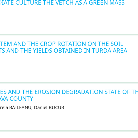
DIATE CULTURE THE VETCH AS A GREEN MASS
U
STEM AND THE CROP ROTATION ON THE SOIL
NTS AND THE YIELDS OBTAINED IN TURDA AREA
ES AND THE EROSION DEGRADATION STATE OF T
AVA COUNTY
irela RĂILEANU, Daniel BUCUR