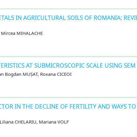
ETALS IN AGRICULTURAL SOILS OF ROMANIA: REV
, Mircea MIHALACHE
TERISTICS AT SUBMICROSCOPIC SCALE USING SEM
lian Bogdan MUȘAT, Roxana CICEOI
CTOR IN THE DECLINE OF FERTILITY AND WAYS TO
 Liliana CHELARIU, Mariana VOLF