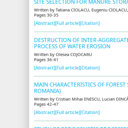
SITE SELECTION FOR MANURE STORA
Written by Tatiana CIOLACU, Eugeniu CIOLAC
Pages 30-35
[Abstract]
[Full article]
[Citation]
DESTRUCTION OF INTER-AGGREGATE
PROCESS OF WATER EROSION
Written by Olesea COJOCARU
Pages 36-41
[Abstract]
[Full article]
[Citation]
MAIN CHARACTERISTICS OF FOREST
ROMANIA)
Written by Cristian Mihai ENESCU, Lucian DINC
Pages 42-47
[Abstract]
[Full article]
[Citation]