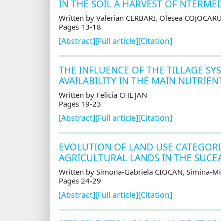
IN THE SOIL A HARVEST OF NTERME
Written by Valerian CERBARI, Olesea COJOCAR
Pages 13-18
[Abstract]
[Full article]
[Citation]
THE INFLUENCE OF THE TILLAGE SY
AVAILABILITY IN THE MAIN NUTRIE
Written by Felicia CHEŢAN
Pages 19-23
[Abstract]
[Full article]
[Citation]
EVOLUTION OF LAND USE CATEGORI
AGRICULTURAL LANDS IN THE SUCE
Written by Simona-Gabriela CIOCAN, Simina-M
Pages 24-29
[Abstract]
[Full article]
[Citation]