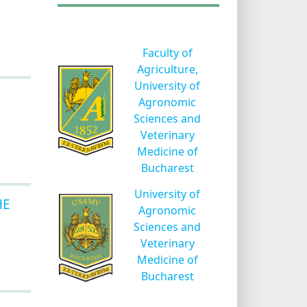
Faculty of
Agriculture,
University of
Agronomic
Sciences and
Veterinary
Medicine of
Bucharest
University of
HE
Agronomic
Sciences and
Veterinary
Medicine of
Bucharest