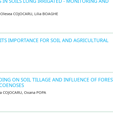
 IN SOILS LONG IRRIGATED - MONITORING AND
, Olesea COJOCARU, Lilia BOAGHE
TS IMPORTANCE FOR SOIL AND AGRICULTURAL
DING ON SOIL TILLAGE AND INFLUENCE OF FORES
OCOENOSES
sea COJOCARU, Oxana POPA