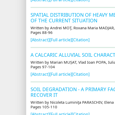
SPATIAL DISTRIBUTION OF HEAVY M
OF THE CURRENT SITUATION
Written by Andrei MOŢ, Roxana Maria MADJAR
Pages 88-96
[Abstract]
[Full article]
[Citation]
A CALCARIC ALLUVIAL SOIL CHARAC
Written by Marian MUȘAT, Vlad Ioan POPA, Iu
Pages 97-104
[Abstract]
[Full article]
[Citation]
SOIL DEGRADATION - A PRIMARY FA
RECOVER IT
Written by Nicoleta Luminiţa PARASCHIV, Elena
Pages 105-110
[Abstract]
[Full article]
[Citation]