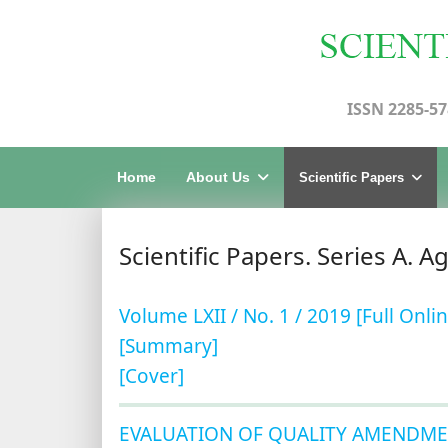
ISSN 2285-57
Home
About Us
Scientific Papers
Scientific Papers. Series A. A
Volume LXII / No. 1 / 2019 [Full Onlin
[Summary]
[Cover]
EVALUATION OF QUALITY AMENDME