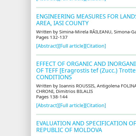
ENGINEERING MEASURES FOR LANDS
AREA, IASI COUNTY
Written by Simina-Mirela RĂILEANU, Simona-G
Pages 132-137
[Abstract]
[Full article]
[Citation]
EFFECT OF ORGANIC AND INORGANI
OF TEFF [Eragrostis tef (Zucc.) T
CONDITIONS
Written by Ioannis ROUSSIS, Antigolena FOLI
CHRONI, Dimitrios BILALIS
Pages 138-144
[Abstract]
[Full article]
[Citation]
EVALUATION AND SPECIFICATION OF
REPUBLIC OF MOLDOVA