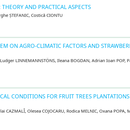
 THEORY AND PRACTICAL ASPECTS
ghe ȘTEFANIC, Costică CIONTU
TEM ON AGRO-CLIMATIC FACTORS AND STRAWBER
 Ludger LINNEMANNSTÖNS, Ileana BOGDAN, Adrian Ioan POP, P
CAL CONDITIONS FOR FRUIT TREES PLANTATIONS
olai CAZMALÎ, Olesea COJOCARU, Rodica MELNIC, Oxana POPA, M