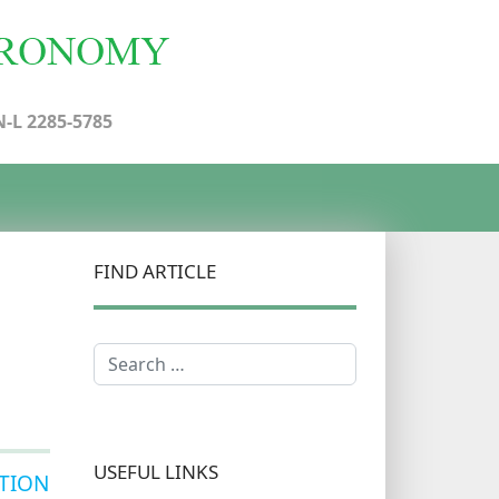
N-L 2285-5785
FIND ARTICLE
Search
USEFUL LINKS
TION