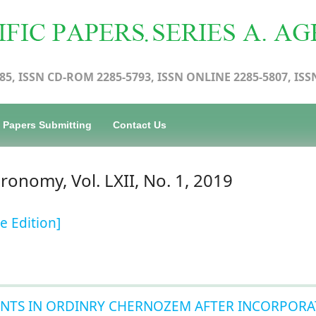
85, ISSN CD-ROM 2285-5793, ISSN ONLINE 2285-5807, ISS
Papers Submitting
Contact Us
gronomy, Vol. LXII, No. 1, 2019
e Edition]
NTS IN ORDINRY CHERNOZEM AFTER INCORPORA