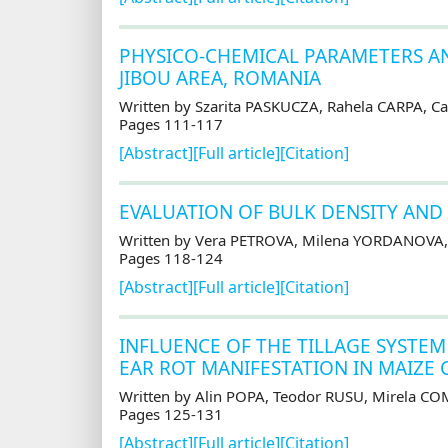
PHYSICO-CHEMICAL PARAMETERS AN
JIBOU AREA, ROMANIA
Written by Szarita PASKUCZA, Rahela CARPA, 
Pages 111-117
[Abstract]
[Full article]
[Citation]
EVALUATION OF BULK DENSITY AND
Written by Vera PETROVA, Milena YORDANOVA,
Pages 118-124
[Abstract]
[Full article]
[Citation]
INFLUENCE OF THE TILLAGE SYSTEM
EAR ROT MANIFESTATION IN MAIZE 
Written by Alin POPA, Teodor RUSU, Mirela C
Pages 125-131
[Abstract]
[Full article]
[Citation]