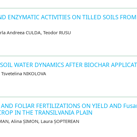
D ENZYMATIC ACTIVITIES ON TILLED SOILS FROM
Carla Andreea CULDA, Teodor RUSU
 SOIL WATER DYNAMICS AFTER BIOCHAR APPLICA
 Tsvetelina NIKOLOVA
 AND FOLIAR FERTILIZATIONS ON YIELD AND Fusa
CROP IN THE TRANSILVANIA PLAIN
OMAN, Alina ȘIMON, Laura ȘOPTEREAN