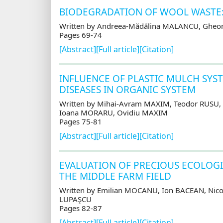
BIODEGRADATION OF WOOL WASTE:
Written by Andreea-Mădălina MALANCU, Gheor
Pages 69-74
[Abstract]
[Full article]
[Citation]
INFLUENCE OF PLASTIC MULCH SYS
DISEASES IN ORGANIC SYSTEM
Written by Mihai-Avram MAXIM, Teodor RUSU,
Ioana MORARU, Ovidiu MAXIM
Pages 75-81
[Abstract]
[Full article]
[Citation]
EVALUATION OF PRECIOUS ECOLOGI
THE MIDDLE FARM FIELD
Written by Emilian MOCANU, Ion BACEAN, Nic
LUPAŞCU
Pages 82-87
[Abstract]
[Full article]
[Citation]