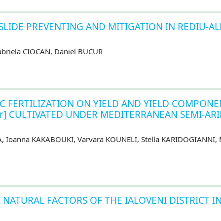
LIDE PREVENTING AND MITIGATION IN REDIU-AL
abriela CIOCAN, Daniel BUCUR
C FERTILIZATION ON YIELD AND YIELD COMPONE
rotter] CULTIVATED UNDER MEDITERRANEAN SEMI-AR
NA, Ioanna KAKABOUKI, Varvara KOUNELI, Stella KARIDOGIANNI, 
 NATURAL FACTORS OF THE IALOVENI DISTRICT I