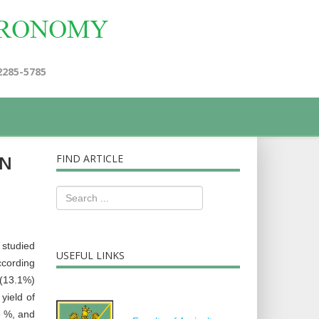
2285-5785
EN
FIND ARTICLE
 studied
USEFUL LINKS
ccording
 (13.1%)
yield of
6 %, and