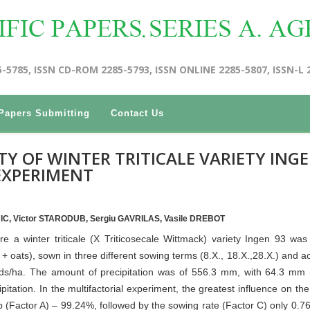
5-5785, ISSN CD-ROM 2285-5793, ISSN ONLINE 2285-5807, ISSN-L 
Papers Submitting
Contact Us
TY OF WINTER TRITICALE VARIETY ING
 EXPERIMENT
NIC, Victor STARODUB, Sergiu GAVRILAS, Vasile DREBOT
e a winter triticale (X Triticosecale Wittmack) variety Ingen 93 was
+ oats), sown in three different sowing terms (8.X., 18.X.,28.X.) and a
eeds/ha. The amount of precipitation was of 556.3 mm, with 64.3 mm
itation. In the multifactorial experiment, the greatest influence on the 
p (Factor A) – 99.24%, followed by the sowing rate (Factor C) only 0.7