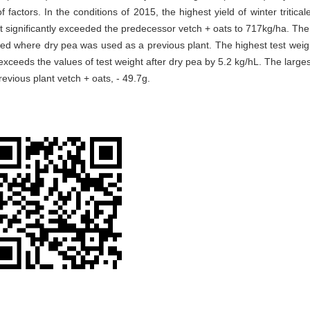
factors. In the conditions of 2015, the highest yield of winter triticale
t significantly exceeded the predecessor vetch + oats to 717kg/ha. The
ded where dry pea was used as a previous plant. The highest test weig
exceeds the values of test weight after dry pea by 5.2 kg/hL. The larges
previous plant vetch + oats, - 49.7g.