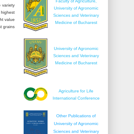
Faculty of Agriculture,
 variety
University of Agronomic
 highest
Sciences and Veterinary
ht value
Medicine of Bucharest
t grains
University of Agronomic
Sciences and Veterinary
Medicine of Bucharest
Agriculture for Life
International Conference
Other Publications of
University of Agronomic
Sciences and Veterinary