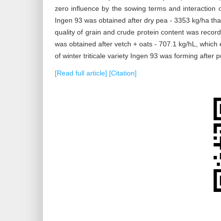
zero influence by the sowing terms and interaction of 
Ingen 93 was obtained after dry pea - 3353 kg/ha tha
quality of grain and crude protein content was recor
was obtained after vetch + oats - 707.1 kg/hL, which 
of winter triticale variety Ingen 93 was forming after 
[Read full article]
[Citation]