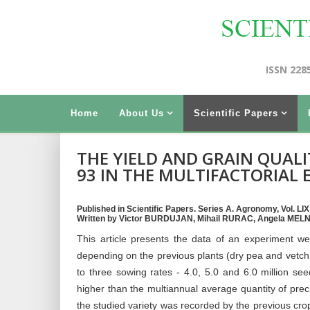
ISSN 228
Home
About Us
Scientific Papers
THE YIELD AND GRAIN QUALI
93 IN THE MULTIFACTORIAL
Published in Scientific Papers. Series A. Agronomy, Vol. LIX
Written by Victor BURDUJAN, Mihail RURAC, Angela MEL
This article presents the data of an experiment wer
depending on the previous plants (dry pea and vetch 
to three sowing rates - 4.0, 5.0 and 6.0 million s
higher than the multiannual average quantity of precip
the studied variety was recorded by the previous cro