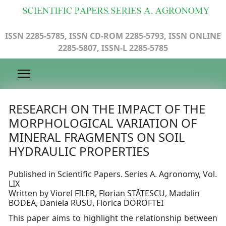
ISSN 2285-5785, ISSN CD-ROM 2285-5793, ISSN ONLINE
2285-5807, ISSN-L 2285-5785
RESEARCH ON THE IMPACT OF THE
MORPHOLOGICAL VARIATION OF
MINERAL FRAGMENTS ON SOIL
HYDRAULIC PROPERTIES
Published in Scientific Papers. Series A. Agronomy, Vol.
LIX
Written by Viorel FILER, Florian STĂTESCU, Madalin
BODEA, Daniela RUSU, Florica DOROFTEI
This paper aims to highlight the relationship between