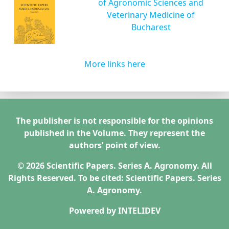
of Agronomic Sciences and
Veterinary Medicine of
Bucharest
More links here
The publisher is not responsible for the opinions
published in the Volume. They represent the
authors’ point of view.
© 2026 Scientific Papers. Series A. Agronomy. All
Rights Reserved. To be cited: Scientific Papers. Series
A. Agronomy.
Powered by
INTELIDEV