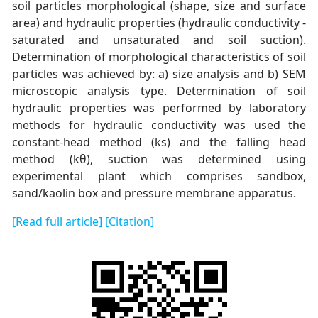
soil particles morphological (shape, size and surface
area) and hydraulic properties (hydraulic conductivity -
saturated and unsaturated and soil suction).
Determination of morphological characteristics of soil
particles was achieved by: a) size analysis and b) SEM
microscopic analysis type. Determination of soil
hydraulic properties was performed by laboratory
methods for hydraulic conductivity was used the
constant-head method (ks) and the falling head
method (kθ), suction was determined using
experimental plant which comprises sandbox,
sand/kaolin box and pressure membrane apparatus.
[Read full article]
[Citation]