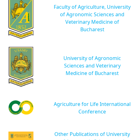
Faculty of Agriculture, University
of Agronomic Sciences and
Veterinary Medicine of
Bucharest
University of Agronomic
Sciences and Veterinary
Medicine of Bucharest
Agriculture for Life International
Conference
Other Publications of University