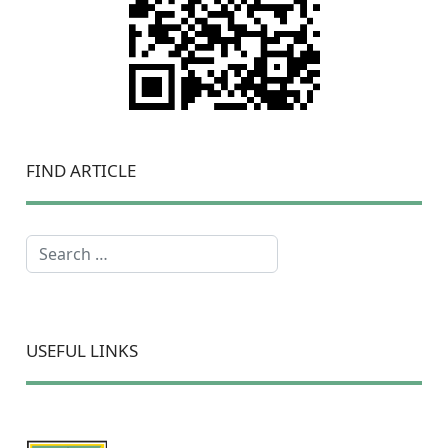
FIND ARTICLE
Search
USEFUL LINKS