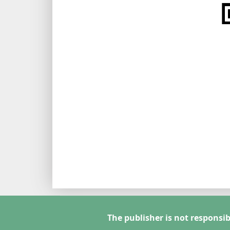
The publisher is not responsib