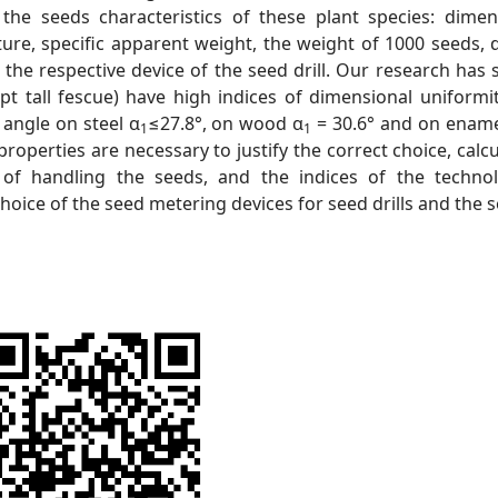
the seeds characteristics of these plant species: dimen
cture, specific apparent weight, the weight of 1000 seeds, 
n the respective device of the seed drill. Our research has
pt tall fescue) have high indices of dimensional uniformi
 angle on steel α
≤27.8°, on wood α
= 30.6° and on ename
1
1
properties are necessary to justify the correct choice, calc
of handling the seeds, and the indices of the technol
choice of the seed metering devices for seed drills and the