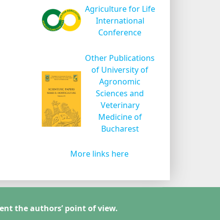
Agriculture for Life
International
Conference
Other Publications
of University of
Agronomic
Sciences and
Veterinary
Medicine of
Bucharest
More links here
ent the authors’ point of view.