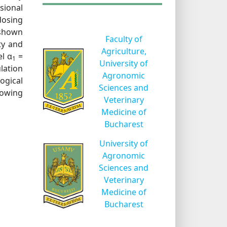
sional
dosing
 shown
Faculty of
ty and
Agriculture,
l α
=
1
University of
ulation
Agronomic
ogical
Sciences and
 sowing
Veterinary
Medicine of
Bucharest
University of
Agronomic
Sciences and
Veterinary
Medicine of
Bucharest