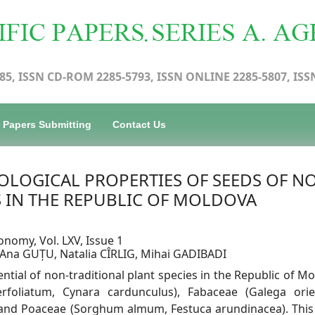
85, ISSN CD-ROM 2285-5793, ISSN ONLINE 2285-5807, ISS
Papers Submitting
Contact Us
LOGICAL PROPERTIES OF SEEDS OF N
S IN THE REPUBLIC OF MOLDOVA
onomy, Vol. LXV, Issue 1
, Ana GUȚU, Natalia CÎRLIG, Mihai GADIBADI
tential of non-traditional plant species in the Republic of M
rfoliatum, Cynara cardunculus), Fabaceae (Galega orien
) and Poaceae (Sorghum almum, Festuca arundinacea). This