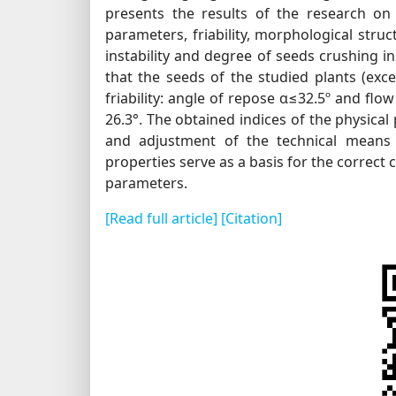
presents the results of the research on 
parameters, friability, morphological stru
instability and degree of seeds crushing i
that the seeds of the studied plants (exce
friability: angle of repose α≤32.5º and flow
26.3°. The obtained indices of the physical 
and adjustment of the technical means 
properties serve as a basis for the correct 
parameters.
[Read full article]
[Citation]