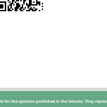
le for the opinions published in the Volume. They repres