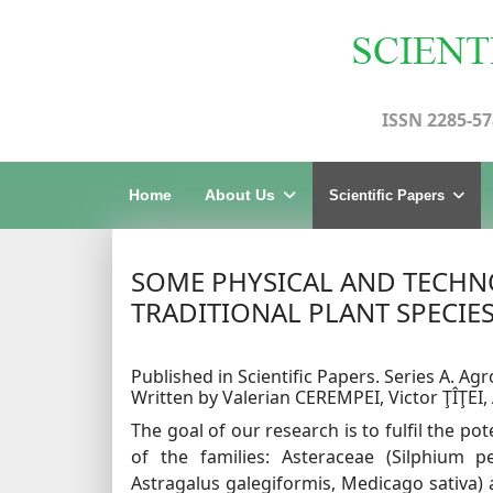
ISSN 2285-57
Home
About Us
Scientific Papers
SOME PHYSICAL AND TECHNO
TRADITIONAL PLANT SPECIE
Published in Scientific Papers. Series A. Agr
Written by Valerian CEREMPEI, Victor ŢÎŢEI
The goal of our research is to fulfil the po
of the families: Asteraceae (Silphium pe
Astragalus galegiformis, Medicago sativa