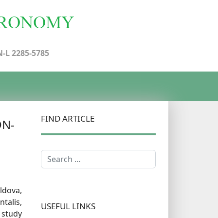
N-L 2285-5785
FIND ARTICLE
ON-
Search
oldova,
talis,
USEFUL LINKS
 study