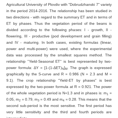
Agricultural University of Plovdiv with "Dobrudzhanski 7" variety
in the period 2014-2016. The relationship has been studied in
two directions - with regard to the summary ET and in terms of
ET by phases. Thus the vegetation period of the beans is
divided according to the following phases: I - growth, II -
flowering, III - productive (pod development and grain filling)
and IV - maturing. In both cases, existing formulas (linear,
power and multi-power) were used, where the experimental
data was processed by the smallest squares method. The
relationship ''Yield-Seasonal ET'' is best represented by two-
power formula: ΔY = [1-(1-ΔET)
]
. The graph is expressed
N
M
graphically by the S-curve and R = 0.986 (N = 2.3 and M =
9.1). The crop relationship "Yield-ET by phases" is best
expressed by the two-power formula at R = 0.921. The power
of the whole vegetation period is N=1.3 and in phases is: m
=
1
0.05, m
= 0.79, m
= 0.49 and m
= 0.28. This means that the
2
3
4
second sub-period is the most sensitive. The first period has
very little sensitivity and the third and fourth periods are