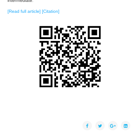
intermediate.
[Read full article]
[Citation]