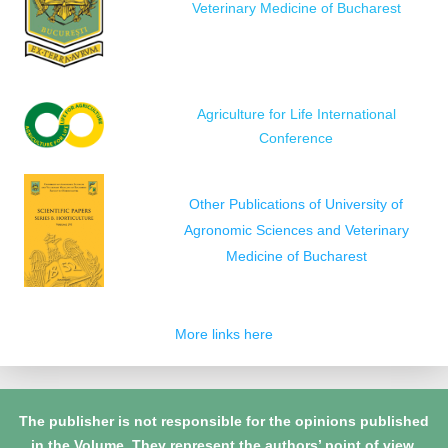
Veterinary Medicine of Bucharest
Agriculture for Life International
Conference
Other Publications of University of
Agronomic Sciences and Veterinary
Medicine of Bucharest
More links here
The publisher is not responsible for the opinions published
in the Volume. They represent the authors’ point of view.