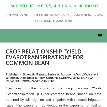
ISSN 2285-5785, ISSN CD-ROM 2285-5793, ISSN ONLINE 2285-
5807, ISSN-L 2285-5785
CROP RELATIONSHIP “YIELD -
EVAPOTRANSPIRATION” FOR
COMMON BEAN
Published in Scientific Papers. Series A. Agronomy, Vol. LXV, Issue 1
Written by Alexander MATEV, Gergana ILCHEVA, Velika KUNEVA,
Radost PETROVA, Zhivko ZHIVKOV
The aim of the study is the crop relation “Yield-
Evapotranspiration” (ET) for common beans, based on data
obtained by full irrigation and irrigation with reduced irrigation
rates. The experiment conducted in the experimental field of