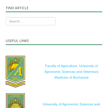
FIND ARTICLE
USEFUL LINKS
Faculty of Agriculture, University of
Agronomic Sciences and Veterinary
Medicine of Bucharest
University of Agronomic Sciences and