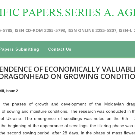
5-5785, ISSN CD-ROM 2285-5793, ISSN ONLINE 2285-5807, ISSN-L 
Papers Submitting
Contact Us
PENDENCE OF ECONOMICALLY VALUABL
 DRAGONHEAD ON GROWING CONDITI
II, Issue 2
nto the phases of growth and development of the Moldavian dra
of sowing and moisture conditions. The research was conducted in t
pe of Ukraine. The emergence of seedlings was noted on the 6th - 
the beginning of the appearance of seedlings, the tillering phase was 
f the second sowing period, after 28 days. In the phase of mass flower