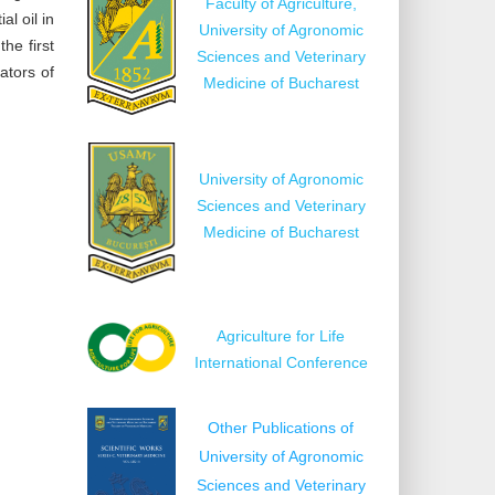
Faculty of Agriculture,
l oil in
University of Agronomic
he first
Sciences and Veterinary
ators of
Medicine of Bucharest
University of Agronomic
Sciences and Veterinary
Medicine of Bucharest
Agriculture for Life
International Conference
Other Publications of
University of Agronomic
Sciences and Veterinary