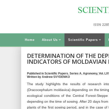
ISSN 228
Home
About Us
Scientific Papers
DETERMINATION OF THE DE
INDICATORS OF MOLDAVIAN
Published in Scientific Papers. Series A. Agronomy, Vol. LXVI
Written by Andrew SVYDENKO
The study highlights the results of research i
(Dracocephalum moldavica) depending on the timing 
ecological conditions of the Central Forest-Step
depending on the time of sowing. After 20 days from 
plants of the first sowing period, and in the case o