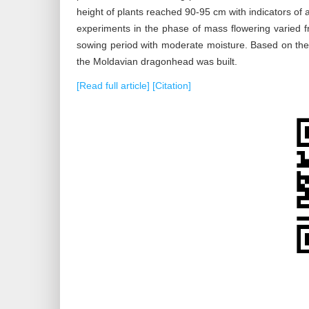
height of plants reached 90-95 cm with indicators of 
experiments in the phase of mass flowering varied fr
sowing period with moderate moisture. Based on the r
the Moldavian dragonhead was built.
[Read full article]
[Citation]