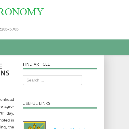
2285-5785
E
FIND ARTICLE
ONS
gonhead
USEFUL LINKS
he agro-
7th day,
noted in
ing, the