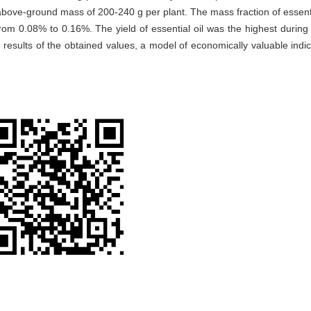
above-ground mass of 200-240 g per plant. The mass fraction of essentia
om 0.08% to 0.16%. The yield of essential oil was the highest during t
esults of the obtained values, a model of economically valuable indic