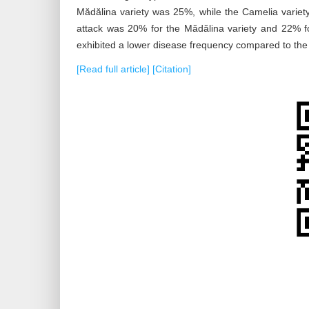
Mădălina variety was 25%, while the Camelia variet
attack was 20% for the Mădălina variety and 22% fo
exhibited a lower disease frequency compared to the 
[Read full article]
[Citation]