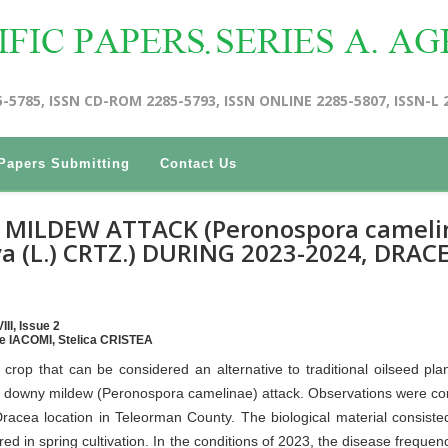
5-5785, ISSN CD-ROM 2285-5793, ISSN ONLINE 2285-5807, ISSN-L 
Papers Submitting
Contact Us
MILDEW ATTACK (Peronospora cameli
a (L.) CRTZ.) DURING 2023-2024, DRAC
II, Issue 2
e IACOMI, Stelica CRISTEA
rop that can be considered an alternative to traditional oilseed pla
the downy mildew (Peronospora camelinae) attack. Observations were c
racea location in Teleorman County. The biological material consiste
in spring cultivation. In the conditions of 2023, the disease frequenc