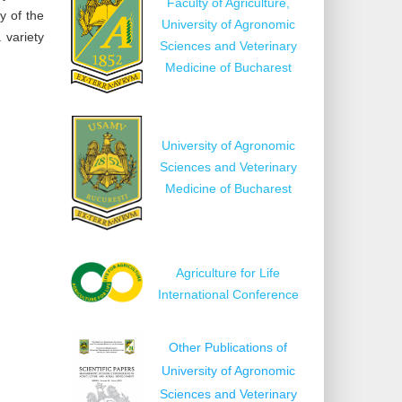
Faculty of Agriculture,
y of the
University of Agronomic
 variety
Sciences and Veterinary
Medicine of Bucharest
University of Agronomic
Sciences and Veterinary
Medicine of Bucharest
Agriculture for Life
International Conference
Other Publications of
University of Agronomic
Sciences and Veterinary