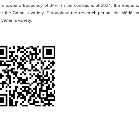
y showed a frequency of 34%. In the conditions of 2024, the frequenc
r the Camelia variety. Throughout the research period, the Mădălina
Camelia variety.