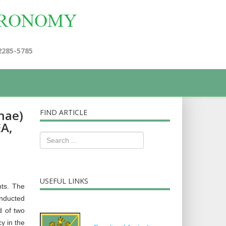
2285-5785
nae)
FIND ARTICLE
EA,
USEFUL LINKS
nts. The
onducted
d of two
y in the