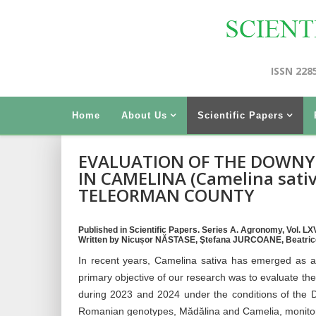
ISSN 228
Home
About Us
Scientific Papers
EVALUATION OF THE DOWNY 
IN CAMELINA (Camelina sativ
TELEORMAN COUNTY
Published in Scientific Papers. Series A. Agronomy, Vol. LXVI
Written by Nicușor NĂSTASE, Ştefana JURCOANE, Beatric
In recent years, Camelina sativa has emerged as a c
primary objective of our research was to evaluate 
during 2023 and 2024 under the conditions of the D
Romanian genotypes, Mădălina and Camelia, monitored 