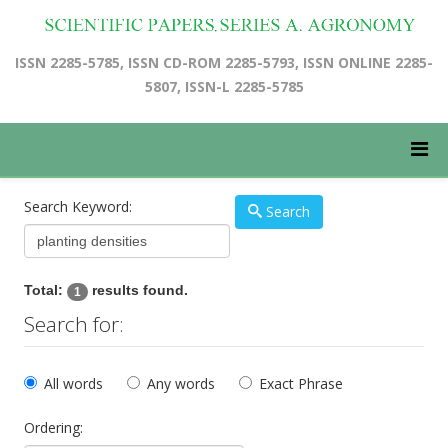
ISSN 2285-5785, ISSN CD-ROM 2285-5793, ISSN ONLINE 2285-
5807, ISSN-L 2285-5785
Search Keyword:
Search
Total:
results found.
1
Search for:
All words
Any words
Exact Phrase
Ordering: