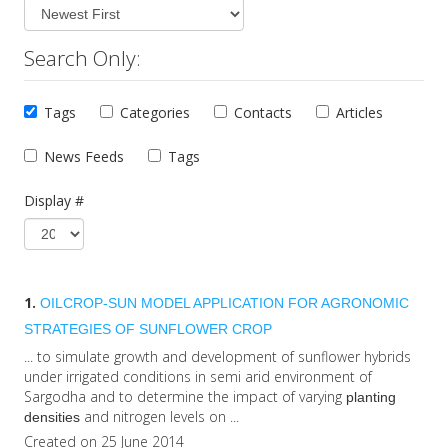
Search Only:
Tags
Categories
Contacts
Articles
News Feeds
Tags
Display #
1.
OILCROP-SUN MODEL APPLICATION FOR AGRONOMIC
STRATEGIES OF SUNFLOWER CROP
... to simulate growth and development of sunflower hybrids
under irrigated conditions in semi arid environment of
Sargodha and to determine the impact of varying
planting
and nitrogen levels on ...
densities
Created on 25 June 2014