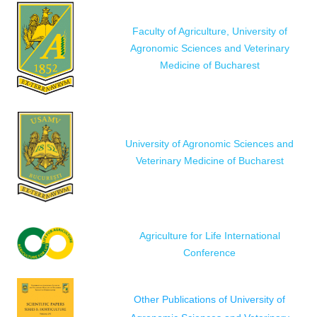
Faculty of Agriculture, University of
Agronomic Sciences and Veterinary
Medicine of Bucharest
University of Agronomic Sciences and
Veterinary Medicine of Bucharest
Agriculture for Life International
Conference
Other Publications of University of