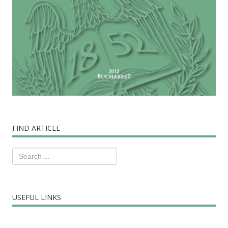
FIND ARTICLE
USEFUL LINKS