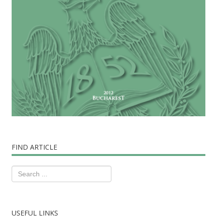
FIND ARTICLE
USEFUL LINKS