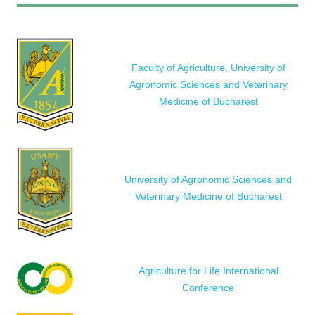
Faculty of Agriculture, University of
Agronomic Sciences and Veterinary
Medicine of Bucharest
University of Agronomic Sciences and
Veterinary Medicine of Bucharest
Agriculture for Life International
Conference