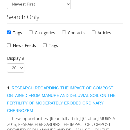
Search Only:
Tags
Categories
Contacts
Articles
News Feeds
Tags
Display #
1.
RESEARCH REGARDING THE IMPACT OF COMPOST
OBTAINED FROM MANURE AND DELUVIAL SOIL ON THE
FERTILITY OF MODERATELY ERODED
ORDINARY
CHERNOZEM
... these opportunities. [Read full article] [Citation] SIURIS A.
2013, RESEARCH REGARDING THE IMPACT OF COMPOST