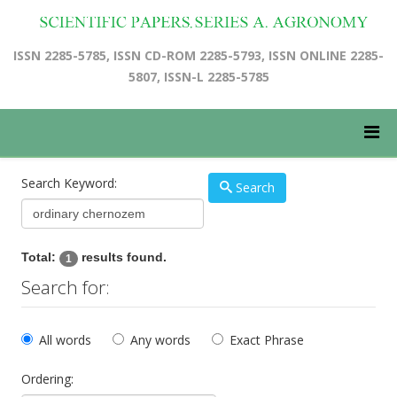
ISSN 2285-5785, ISSN CD-ROM 2285-5793, ISSN ONLINE 2285-
5807, ISSN-L 2285-5785
Search Keyword:
Search
Total:
results found.
1
Search for:
All words
Any words
Exact Phrase
Ordering: