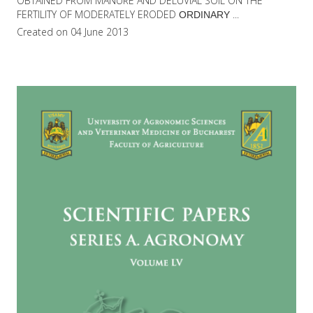
OBTAINED FROM MANURE AND DELUVIAL SOIL ON THE
FERTILITY OF MODERATELY ERODED
...
ORDINARY
Created on 04 June 2013