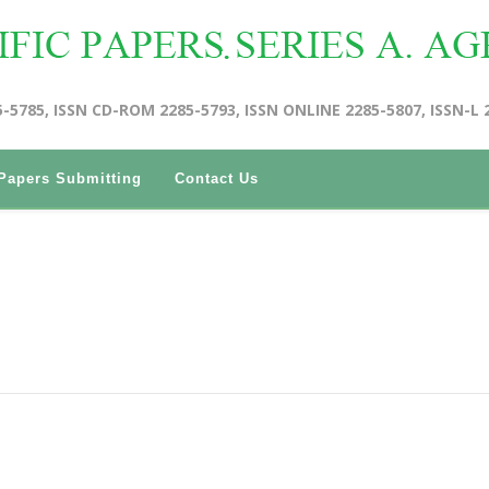
5-5785, ISSN CD-ROM 2285-5793, ISSN ONLINE 2285-5807, ISSN-L 
Papers Submitting
Contact Us