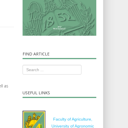
FIND ARTICLE
ll as
USEFUL LINKS
Faculty of Agriculture,
University of Agronomic