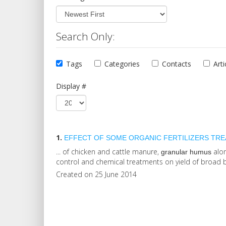
Search Only:
Tags
Categories
Contacts
Arti
Display #
1.
EFFECT OF SOME ORGANIC FERTILIZERS TREAT
... of chicken and cattle manure,
alon
granular
humus
control and chemical treatments on yield of broad b
Created on 25 June 2014