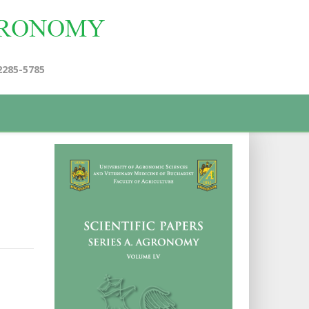
2285-5785