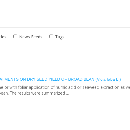
cles
News Feeds
Tags
MENTS ON DRY SEED YIELD OF BROAD BEAN (Vicia faba L.)
e or with foliar application of humic acid or seaweed extraction as we
ean. The results were summarized ...