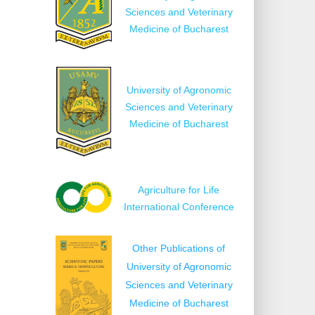
Sciences and Veterinary
Medicine of Bucharest
University of Agronomic
Sciences and Veterinary
Medicine of Bucharest
Agriculture for Life
International Conference
Other Publications of
University of Agronomic
Sciences and Veterinary
Medicine of Bucharest