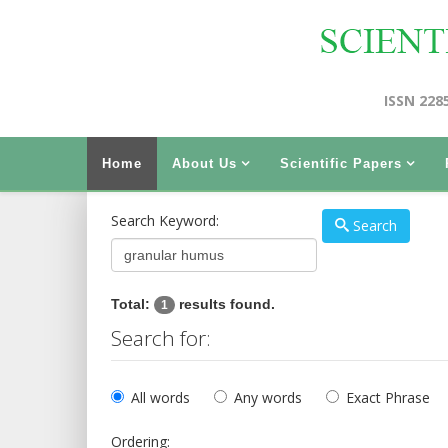
ISSN 228
Home
About Us
Scientific Papers
Search Keyword:
Search
Total:
results found.
1
Search for:
All words
Any words
Exact Phrase
Ordering: