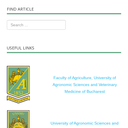
FIND ARTICLE
USEFUL LINKS
Faculty of Agriculture, University of
Agronomic Sciences and Veterinary
Medicine of Bucharest
University of Agronomic Sciences and