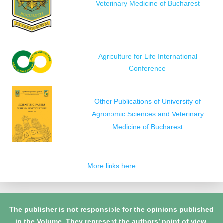
Veterinary Medicine of Bucharest
Agriculture for Life International
Conference
Other Publications of University of
Agronomic Sciences and Veterinary
Medicine of Bucharest
More links here
The publisher is not responsible for the opinions published
in the Volume. They represent the authors’ point of view.