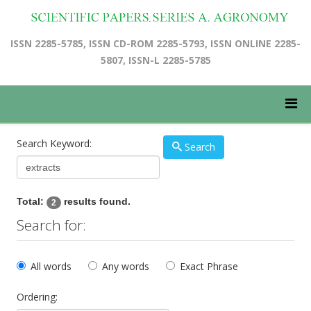
ISSN 2285-5785, ISSN CD-ROM 2285-5793, ISSN ONLINE 2285-
5807, ISSN-L 2285-5785
Search Keyword:
Search
Total:
results found.
2
Search for:
All words
Any words
Exact Phrase
Ordering: