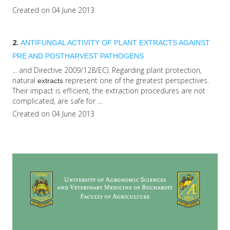
Created on 04 June 2013
2.
ANTIFUNGAL ACTIVITY OF PLANT
EXTRACTS
AGAINST
PRE AND POSTHARVEST PATHOGENS
... and Directive 2009/128/EC). Regarding plant protection,
natural
represent one of the greatest perspectives.
extracts
Their impact is efficient, the extraction procedures are not
complicated, are safe for ...
Created on 04 June 2013