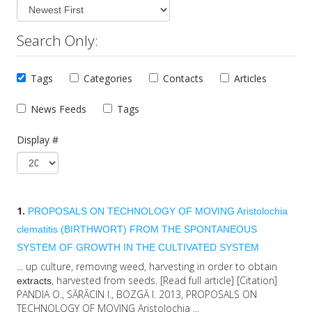
Search Only:
Tags
Categories
Contacts
Articles
News Feeds
Tags
Display #
1.
PROPOSALS ON TECHNOLOGY OF MOVING Aristolochia
clematitis (BIRTHWORT) FROM THE SPONTANEOUS
SYSTEM OF GROWTH IN THE CULTIVATED SYSTEM
... up culture, removing weed, harvesting in order to obtain
, harvested from seeds. [Read full article] [Citation]
extracts
PANDIA O., SĂRĂCIN I., BOZGĂ I. 2013, PROPOSALS ON
TECHNOLOGY OF MOVING Aristolochia ...